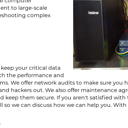
al computer
nt to large-scale
leshooting complex
keep your critical data
with the performance and
tems. We offer network audits to make sure you h
s and hackers out. We also offer maintenance a
keep them secure. If you aren't satisfied with t
all so we can discuss how we can help you. With 
y