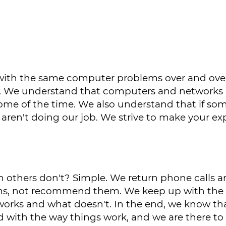
g with the same computer problems over and ove
call. We understand that computers and networks
 some of the time. We also understand that if som
 aren't doing our job. We strive to make your e
others don't? Simple. We return phone calls a
s, not recommend them. We keep up with the 
orks and what doesn't. In the end, we know th
d with the way things work, and we are there t