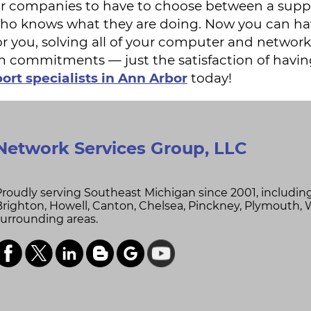
l for companies to have to choose between a sup
who knows what they are doing. Now you can ha
or you, solving all of your computer and network
m commitments — just the satisfaction of havin
ort specialists in Ann Arbor
today!
Network Services Group, LLC
Proudly serving Southeast Michigan since 2001, includin
Brighton,
Howell,
Canton,
Chelsea,
Pinckney,
Plymouth,
surrounding areas.