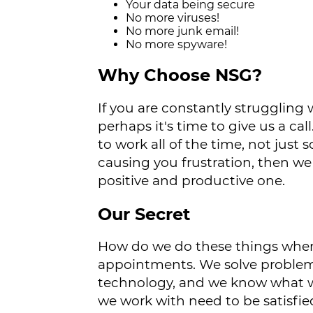
Your data being secure
No more viruses!
No more junk email!
No more spyware!
Why Choose NSG?
If you are constantly strugglin
perhaps it's time to give us a 
to work all of the time, not just
causing you frustration, then we
positive and productive one.
Our Secret
How do we do these things when 
appointments. We solve problem
technology, and we know what w
we work with need to be satisfie