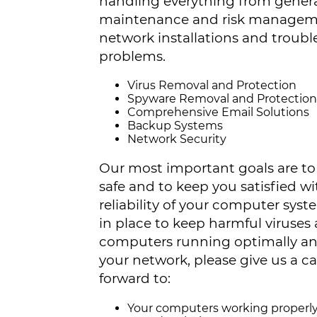
handling everything from gener
maintenance and risk manageme
network installations and troub
problems.
Virus Removal and Protection
Spyware Removal and Protection
Comprehensive Email Solutions
Backup Systems
Network Security
Our most important goals are to 
safe and to keep you satisfied 
reliability of your computer sys
in place to keep harmful viruse
computers running optimally and 
your network, please give us a c
forward to:
Your computers working properl