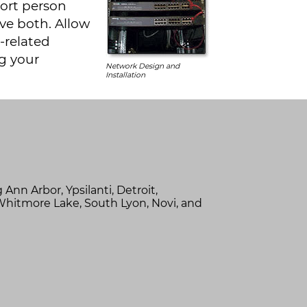
port person
ve both. Allow
-related
g your
Network Design and
Installation
g
Ann Arbor,
Ypsilanti,
Detroit,
Whitmore Lake,
South Lyon,
Novi,
and