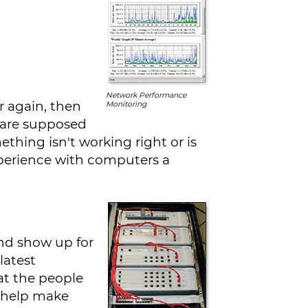
Network Performance
r again, then
Monitoring
 are supposed
ething isn't working right or is
xperience with computers a
nd show up for
latest
at the people
o help make