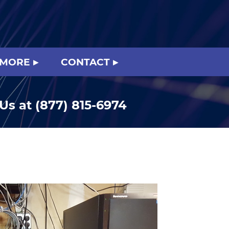
 MORE
CONTACT
 Us at
(877) 815-6974