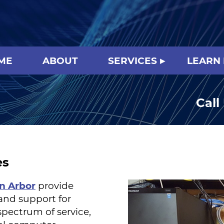
ME
ABOUT
SERVICES
LEARN
Call
es
nn Arbor
provide
and support for
pectrum of service,