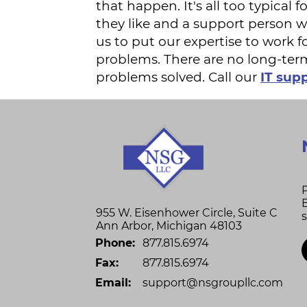
that happen. It's all too typica
they like and a support person 
us to put our expertise to work f
problems. There are no long-ter
problems solved. Call our
IT supp
955 W. Eisenhower Circle, Suite C
Ann Arbor
,
Michigan
48103
Phone:
877.815.6974
Fax:
877.815.6974
Email:
support@nsgroupllc.com