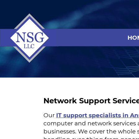
HO
Network Support Servic
Our
IT support specialists in A
computer and network services 
businesses. We cover the whole s