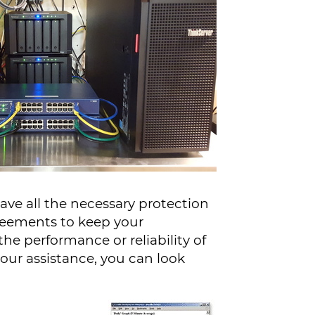
ave all the necessary protection
greements to keep your
he performance or reliability of
our assistance, you can look