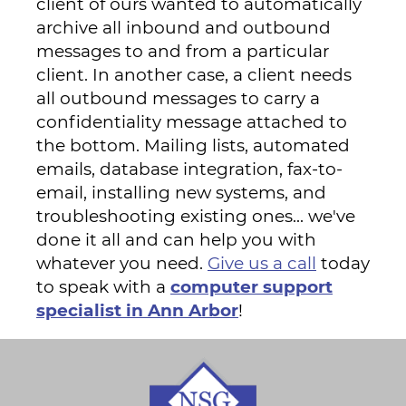
client of ours wanted to automatically
archive all inbound and outbound
messages to and from a particular
client. In another case, a client needs
all outbound messages to carry a
confidentiality message attached to
the bottom. Mailing lists, automated
emails, database integration, fax-to-
email, installing new systems, and
troubleshooting existing ones... we've
done it all and can help you with
whatever you need.
Give us a call
today
to speak with a
computer support
specialist in Ann Arbor
!