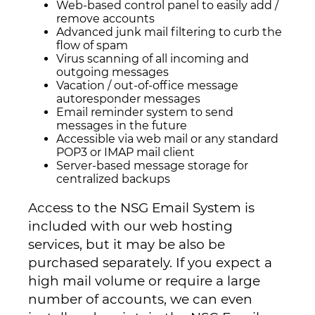
Web-based control panel to easily add /
remove accounts
Advanced junk mail filtering to curb the
flow of spam
Virus scanning of all incoming and
outgoing messages
Vacation / out-of-office message
autoresponder messages
Email reminder system to send
messages in the future
Accessible via web mail or any standard
POP3 or IMAP mail client
Server-based message storage for
centralized backups
Access to the NSG Email System is
included with our web hosting
services, but it may be also be
purchased separately. If you expect a
high mail volume or require a large
number of accounts, we can even