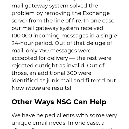
mail gateway system solved the
problem by removing the Exchange
server from the line of fire. In one case,
our mail gateway system received
100,000 incoming messages in a single
24-hour period. Out of that deluge of
mail, only 750 messages were
accepted for delivery — the rest were
rejected outright as invalid. Out of
those, an additional 300 were
identified as junk mail and filtered out.
Now
those
are results!
Other Ways NSG Can Help
We have helped clients with some very
unique email needs. In one case, a