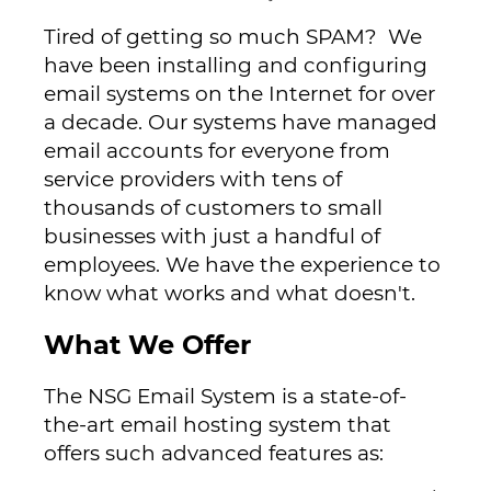
Tired of getting so much SPAM? We
have been installing and configuring
email systems on the Internet for over
a decade. Our systems have managed
email accounts for everyone from
service providers with tens of
thousands of customers to small
businesses with just a handful of
employees. We have the experience to
know what works and what doesn't.
What We Offer
The NSG Email System is a state-of-
the-art email hosting system that
offers such advanced features as: