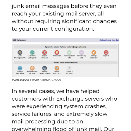
junk email messages before they even
reach your existing mail server, all
without requiring significant changes
to your current configuration.
Web-based Email Control Panel
In several cases, we have helped
customers with Exchange servers who
were experiencing system crashes,
service failures, and extremely slow
mail processing due to an
overwhelming flood of junk mail. Our