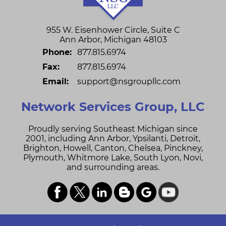
955 W. Eisenhower Circle, Suite C
Ann Arbor
,
Michigan
48103
Phone:
877.815.6974
Fax:
877.815.6974
Email:
support@nsgroupllc.com
Network Services Group, LLC
Proudly serving Southeast Michigan since
2001, including
Ann Arbor,
Ypsilanti,
Detroit,
Brighton,
Howell,
Canton,
Chelsea,
Pinckney,
Plymouth,
Whitmore Lake,
South Lyon,
Novi,
and surrounding areas.