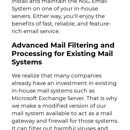
install and maintain the NSG Email
System on one of your in-house
servers. Either way, you'll enjoy the
benefits of fast, reliable, and feature-
rich email service.
Advanced Mail Filtering and
Processing for Existing Mail
Systems
We realize that many companies
already have an investment in existing
in-house mail systems such as
Microsoft Exchange Server. That is why
we make a modified version of our
mail system available to act as a mail
gateway and firewall for those systems.
It can filter out harmful viruses and