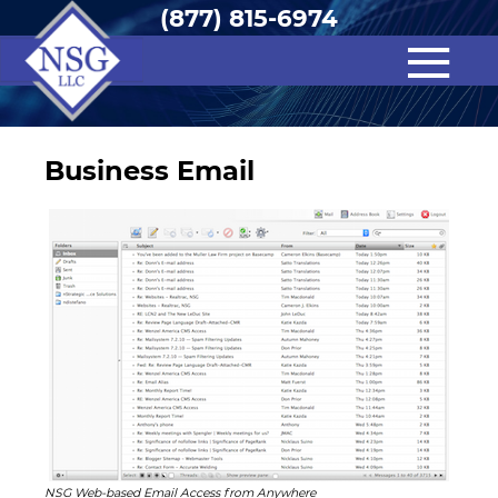
(877) 815-6974
Business Email
NSG Web-based Email Access from Anywhere