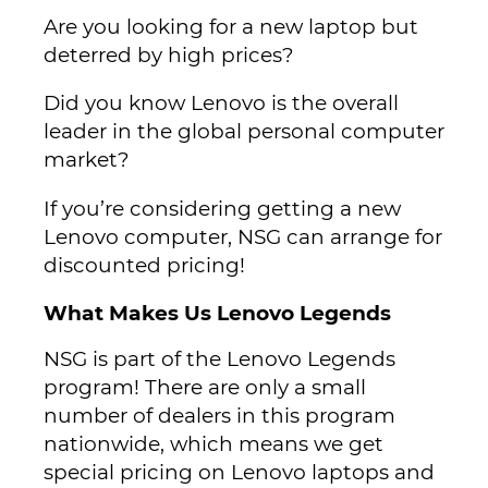
Are you looking for a new laptop but
deterred by high prices?
Did you know Lenovo is the overall
leader in the global personal computer
market?
If you’re considering getting a new
Lenovo computer, NSG can arrange for
discounted pricing!
What Makes Us Lenovo Legends
NSG is part of the Lenovo Legends
program! There are only a small
number of dealers in this program
nationwide, which means we get
special pricing on Lenovo laptops and