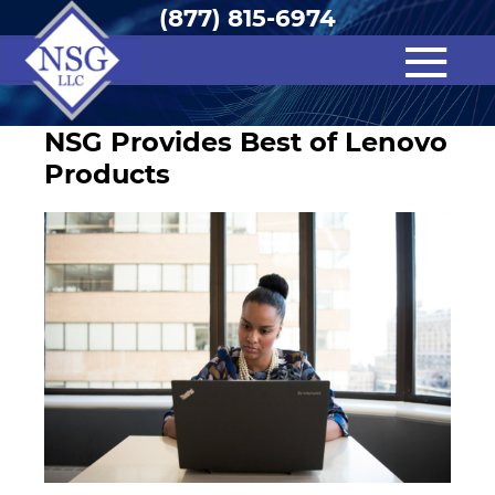
(877) 815-6974
NSG Provides Best of Lenovo
Products