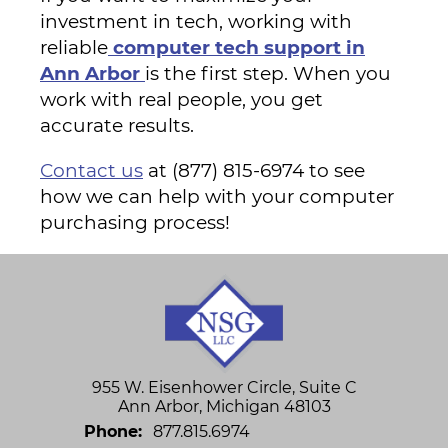
investment in tech, working with
reliable
computer tech support in
Ann Arbor
is the first step. When you
work with real people, you get
accurate results.
Contact us
at (877) 815-6974 to see
how we can help with your computer
purchasing process!
955 W. Eisenhower Circle, Suite C
Ann Arbor
,
Michigan
48103
Phone:
877.815.6974