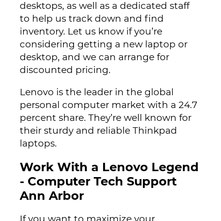
desktops, as well as a dedicated staff
to help us track down and find
inventory. Let us know if you’re
considering getting a new laptop or
desktop, and we can arrange for
discounted pricing.
Lenovo is the leader in the global
personal computer market with a 24.7
percent share. They’re well known for
their sturdy and reliable Thinkpad
laptops.
Work With a Lenovo Legend
- Computer Tech Support
Ann Arbor
If you want to maximize your